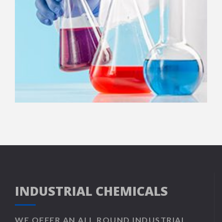
INDUSTRIAL CHEMICALS
WE OFFER AN ALL ROUND INDUSTRIAL