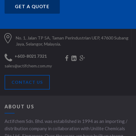
GET A QUOTE
No. 1, Jalan TP 5A, Taman Perindustrian UEP, 47600 Subang
Jaya, Selangor, Malaysia.
+603-8021 7321
sales@actifchem.com.my
CONTACT US
ABOUT US
Actifchem Sdn. Bhd. was established in 1994 as an importing /
distribution company in collaboration with Unilite Chemicals
Pte Ltd., Singapore. Over the years, we have built up strong