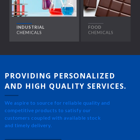
INDUSTRIAL
FOOD
CHEMICALS
CHEMICALS
PROVIDING PERSONALIZED
AND HIGH QUALITY SERVICES.
We aspire to source for reliable quality and
competitive products to satisfy our
customers coupled with available stock
and timely delivery.