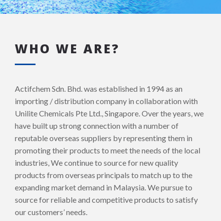
WHO WE ARE?
Actifchem Sdn. Bhd. was established in 1994 as an
importing / distribution company in collaboration with
Unilite Chemicals Pte Ltd., Singapore. Over the years, we
have built up strong connection with a number of
reputable overseas suppliers by representing them in
promoting their products to meet the needs of the local
industries, We continue to source for new quality
products from overseas principals to match up to the
expanding market demand in Malaysia. We pursue to
source for reliable and competitive products to satisfy
our customers’ needs.