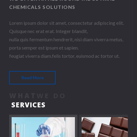
CHEMICALS SOLUTIONS
Lorem ipsum dolor sit amet, consectetur adipiscing elit.
Quisque nec erat erat. Integer blandit,
nulla quis fermentum hendrerit, nisi diam viverra metus,
porta semper est ipsum et sapien.
feugiat viverra diam.felis tortor, euismod ac tortor ut.
Read More
WHAT
WE DO
SERVICES