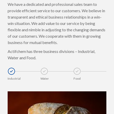
We have a dedicated and professional sales team to
provide efficient service to our customers. We believe in
transparent and ethical business relationships in a win-
win situation. We add value to our service by being
flexible and nimble in adjusting to the changing demands
of our customers. We cooperate with them in growing
business for mutual benefits.
Actifchem has three business divisions – Industrial,
Water and Food.
Industrial
Water
Food