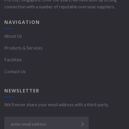
connection with a number of reputable overseas suppliers.
NAVIGATION
About Us
Products & Services
Facilities
Contact Us
NEWSLETTER
We’ll never share your email address with a third-party.